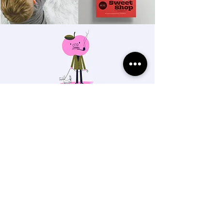
THE MAHONEY STUDIO
Salem, Oregon
BRANDING + ILLUSTRATION